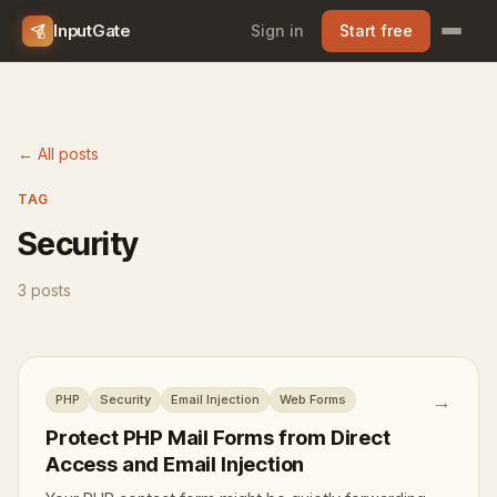
InputGate
Sign in
Start free
← All posts
TAG
Security
3 posts
→
PHP
Security
Email Injection
Web Forms
Protect PHP Mail Forms from Direct
Access and Email Injection