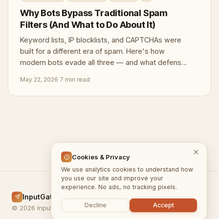
Why Bots Bypass Traditional Spam
Filters (And What to Do About It)
Keyword lists, IP blocklists, and CAPTCHAs were
built for a different era of spam. Here's how
modern bots evade all three — and what defenses
actually hold.
May 22, 2026
·
7 min read
✕
Cookies & Privacy
We use analytics cookies to understand how
you use our site and improve your
experience. No ads, no tracking pixels.
InputGate.cloud
Home
Docs
Blog
Privacy
Terms
Decline
Accept
© 2026 InputGate.cloud