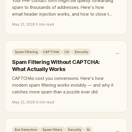
Your PHP contact form might be quietly forwarding
spam to thousands of addresses. Here's how
email header injection works, and how to close the
door.
May 22, 2026
·
5 min read
→
Spam Filtering
CAPTCHA
UX
Security
Spam Filtering Without CAPTCHA:
What Actually Works
CAPTCHAs cost you conversions. Here's how
modern spam filtering works invisibly — and why it
catches more spam than a puzzle ever did.
May 22, 2026
·
6 min read
→
Bot Detection
Spam Filters
Security
AI