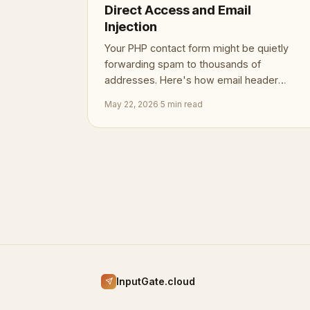
Direct Access and Email
Injection
Your PHP contact form might be quietly
forwarding spam to thousands of
addresses. Here's how email header
injection works, and how to close the
May 22, 2026
·
5 min read
door.
InputGate.cloud