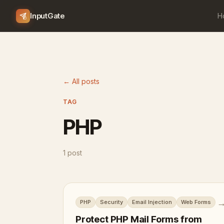
InputGate
H
← All posts
TAG
PHP
1 post
PHP
Security
Email Injection
Web Forms
Protect PHP Mail Forms from