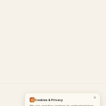
© 2026 InputGate.cloud
✕
Cookies & Privacy
We use analytics cookies to understand how