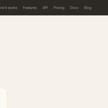
ow it works
Features
API
Pricing
Docs
Blog
→