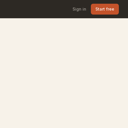
Sign in
Start free