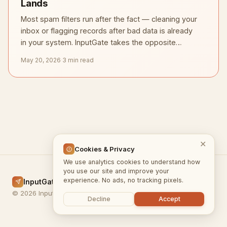
Lands
Most spam filters run after the fact — cleaning your
inbox or flagging records after bad data is already
in your system. InputGate takes the opposite
approach.
May 20, 2026
·
3 min read
✕
Cookies & Privacy
We use analytics cookies to understand how
you use our site and improve your
experience. No ads, no tracking pixels.
InputGate.cloud
Home
Docs
Blog
Privacy
Terms
© 2026 InputGate.cloud
Decline
Accept