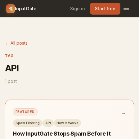
InputGate
Sign in
Start free
← All posts
TAG
API
1 post
→
FEATURED
Spam Filtering
API
How It Works
How InputGate Stops Spam Before It