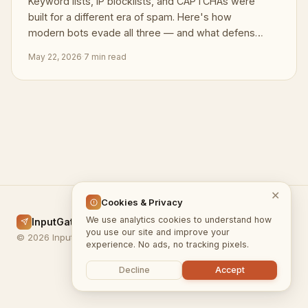
Keyword lists, IP blocklists, and CAPTCHAs were
built for a different era of spam. Here's how
modern bots evade all three — and what defenses
actually hold.
May 22, 2026
·
7 min read
✕
Cookies & Privacy
We use analytics cookies to understand how
InputGate.cloud
Home
Docs
Blog
Privacy
Terms
you use our site and improve your
© 2026 InputGate.cloud
experience. No ads, no tracking pixels.
Decline
Accept