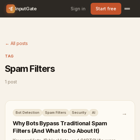
InputGate
Sign in
Start free
← All posts
TAG
Spam Filters
1 post
→
Bot Detection
Spam Filters
Security
AI
Why Bots Bypass Traditional Spam
Filters (And What to Do About It)