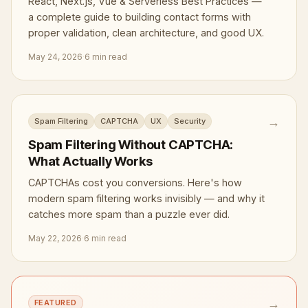
React, Next.js, Vue & Serverless Best Practices —
a complete guide to building contact forms with
proper validation, clean architecture, and good UX.
May 24, 2026
·
6 min read
→
Spam Filtering
CAPTCHA
UX
Security
Spam Filtering Without CAPTCHA:
What Actually Works
CAPTCHAs cost you conversions. Here's how
modern spam filtering works invisibly — and why it
catches more spam than a puzzle ever did.
May 22, 2026
·
6 min read
→
FEATURED