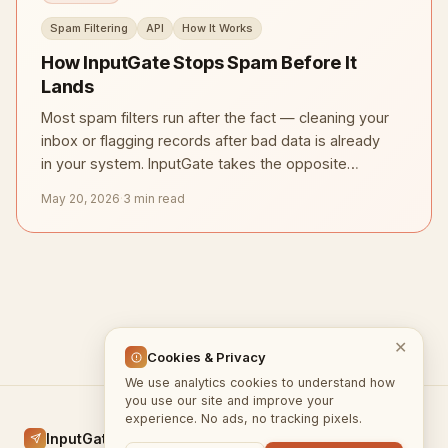
Spam Filtering
API
How It Works
How InputGate Stops Spam Before It
Lands
Most spam filters run after the fact — cleaning your
inbox or flagging records after bad data is already
in your system. InputGate takes the opposite
approach.
May 20, 2026
·
3 min read
✕
Cookies & Privacy
We use analytics cookies to understand how
you use our site and improve your
experience. No ads, no tracking pixels.
InputGate.cloud
Home
Docs
Blog
Privacy
Terms