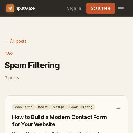
InputGate
Sign in
Start free
← All posts
TAG
Spam Filtering
3 posts
→
Web Forms
React
Next.js
Spam Filtering
How to Build a Modern Contact Form
for Your Website