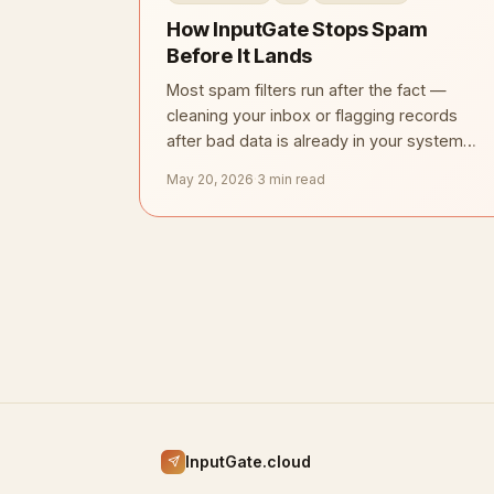
How InputGate Stops Spam
Before It Lands
Most spam filters run after the fact —
cleaning your inbox or flagging records
after bad data is already in your system.
InputGate takes the opposite approach.
May 20, 2026
·
3 min read
InputGate.cloud