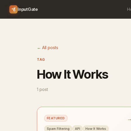
InputGate
H
← All posts
TAG
How It Works
1 post
FEATURED
Spam Filtering
API
How It Works