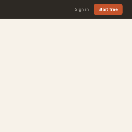
Sign in
Start free