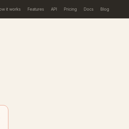
ow it works
Features
API
Pricing
Docs
Blog
→