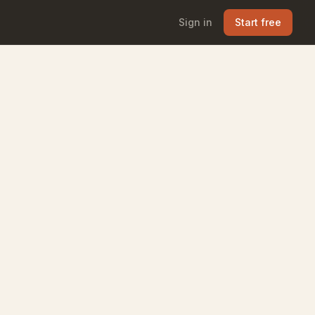
Sign in
Start free