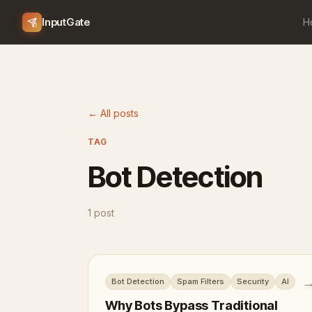
InputGate
H
← All posts
TAG
Bot Detection
1 post
Bot Detection
Spam Filters
Security
AI
Why Bots Bypass Traditional