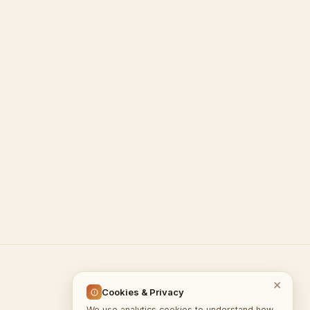
© 2026 InputGate.cloud
✕
Cookies & Privacy
We use analytics cookies to understand how