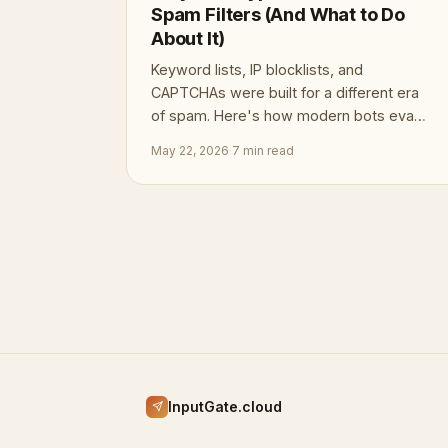
Spam Filters (And What to Do
About It)
Keyword lists, IP blocklists, and
CAPTCHAs were built for a different era
of spam. Here's how modern bots evade
all three — and what defenses actually
May 22, 2026
·
7 min read
hold.
InputGate.cloud