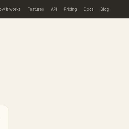
ow it works
Features
API
Pricing
Docs
Blog
→