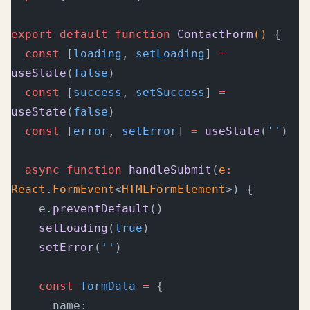
export
 default
 function
 ContactForm
() 
{
  const
 [
loading
, 
setLoading
] 
=
useState
(
false
)
  const
 [
success
, 
setSuccess
] 
=
useState
(
false
)
  const
 [
error
, 
setError
] 
=
 useState
(
''
)
  async
 function
 handleSubmit
(
e
:
React
.
FormEvent
<
HTMLFormElement
>) {
    e.
preventDefault
()
    setLoading
(
true
)
    setError
(
''
)
    const
 formData
 =
 {
      name:    