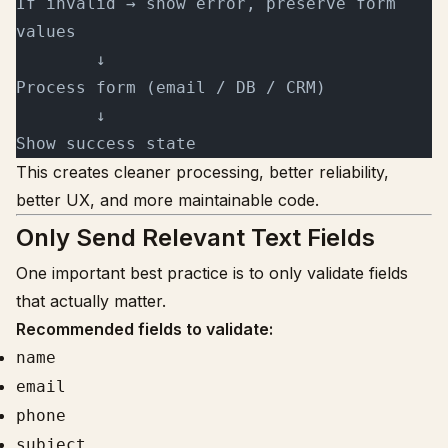
If invalid → show error, preserve form 
values
        ↓
Process form (email / DB / CRM)
        ↓
Show success state
This creates cleaner processing, better reliability,
better UX, and more maintainable code.
Only Send Relevant Text Fields
One important best practice is to only validate fields
that actually matter.
Recommended fields to validate:
name
email
phone
subject