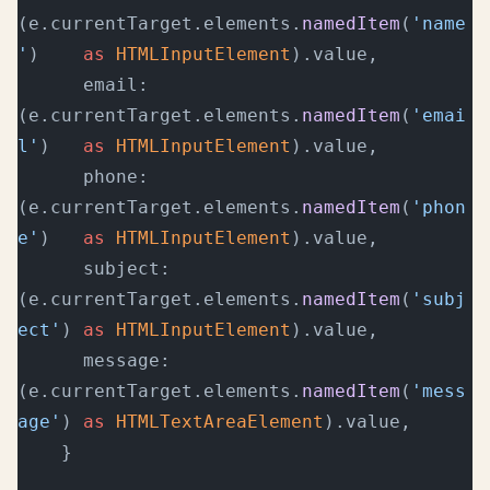
(e.currentTarget.elements.
namedItem
(
'name
'
)    
as
 HTMLInputElement
).value,
      email:   
(e.currentTarget.elements.
namedItem
(
'emai
l'
)   
as
 HTMLInputElement
).value,
      phone:   
(e.currentTarget.elements.
namedItem
(
'phon
e'
)   
as
 HTMLInputElement
).value,
      subject: 
(e.currentTarget.elements.
namedItem
(
'subj
ect'
) 
as
 HTMLInputElement
).value,
      message: 
(e.currentTarget.elements.
namedItem
(
'mess
age'
) 
as
 HTMLTextAreaElement
).value,
    }