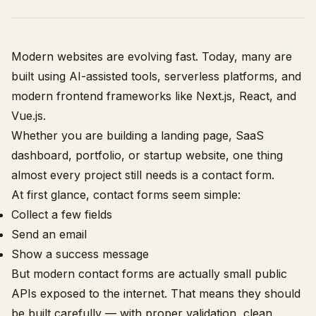
Modern websites are evolving fast. Today, many are
built using AI-assisted tools, serverless platforms, and
modern frontend frameworks like Next.js, React, and
Vue.js.
Whether you are building a landing page, SaaS
dashboard, portfolio, or startup website, one thing
almost every project still needs is a contact form.
At first glance, contact forms seem simple:
Collect a few fields
Send an email
Show a success message
But modern contact forms are actually small public
APIs exposed to the internet. That means they should
be built carefully — with proper validation, clean