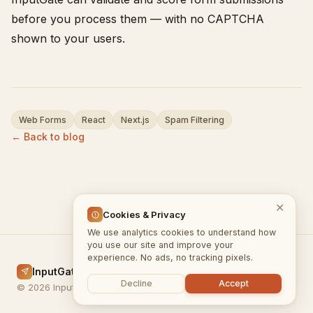
before you process them — with no CAPTCHA
shown to your users.
Web Forms
React
Next.js
Spam Filtering
← Back to blog
✕
Cookies & Privacy
We use analytics cookies to understand how
you use our site and improve your
experience. No ads, no tracking pixels.
InputGate.cloud
Home
Docs
Blog
Privacy
Terms
Decline
Accept
© 2026 InputGate.cloud