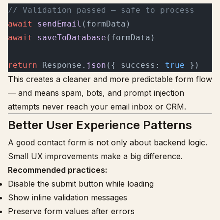
// Validation passed — safe to process
await
 sendEmail
(formData)
await
 saveToDatabase
(formData)
return
 Response.
json
({ success: 
true
 })
This creates a cleaner and more predictable form flow
— and means spam, bots, and prompt injection
attempts never reach your email inbox or CRM.
Better User Experience Patterns
A good contact form is not only about backend logic.
Small UX improvements make a big difference.
Recommended practices:
Disable the submit button while loading
Show inline validation messages
Preserve form values after errors