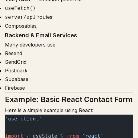
useFetch()
routes
server/api
Composables
Backend & Email Services
Many developers use:
Resend
SendGrid
Postmark
Supabase
Firebase
Example: Basic React Contact Form
Here is a simple example using React:
'use client'
import
 { useState } 
from
 'react'