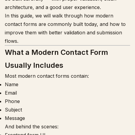
architecture, and a good user experience.
In this guide, we will walk through how modern
contact forms are commonly built today, and how to
improve them with better validation and submission
flows.
What a Modern Contact Form
Usually Includes
Most modern contact forms contain:
Name
Email
Phone
Subject
Message
And behind the scenes: