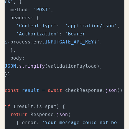
ck'
, {
  method: 
'POST'
,
  headers: {
    'Content-Type'
:  
'application/json'
,
    'Authorization'
: 
`Bearer 
${
process
.
env
.
INPUTGATE_API_KEY
}`
,
  },
  body: 
JSON
.
stringify
(validationPayload),
})
const
 result
 =
 await
 checkResponse.
json
()
if
 (result.is_spam) {
  return
 Response.
json
(
    { error: 
'Your message could not be 