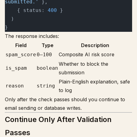
submitted.'
 },
    { status: 
400
 }
  )
}
The response includes:
Field
Type
Description
Composite AI risk score
spam_score
0–100
Whether to block the
is_spam
boolean
submission
Plain-English explanation, safe
reason
string
to log
Only after the check passes should you continue to
email sending or database writes.
Continue Only After Validation
Passes