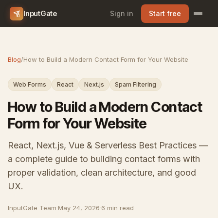
InputGate
Sign in
Start free
Blog
/
How to Build a Modern Contact Form for Your Website
Web Forms
React
Next.js
Spam Filtering
How to Build a Modern Contact
Form for Your Website
React, Next.js, Vue & Serverless Best Practices —
a complete guide to building contact forms with
proper validation, clean architecture, and good
UX.
InputGate Team
·
May 24, 2026
·
6 min read