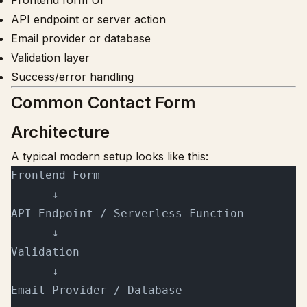
Frontend form UI
API endpoint or server action
Email provider or database
Validation layer
Success/error handling
Common Contact Form
Architecture
A typical modern setup looks like this:
Frontend Form
      ↓
API Endpoint / Serverless Function
      ↓
Validation
      ↓
Email Provider / Database