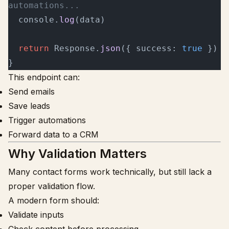
automations...
  console.
log
(data)
  return
 Response.
json
({ success: 
true
 })
}
This endpoint can:
Send emails
Save leads
Trigger automations
Forward data to a CRM
Why Validation Matters
Many contact forms work technically, but still lack a
proper validation flow.
A modern form should:
Validate inputs