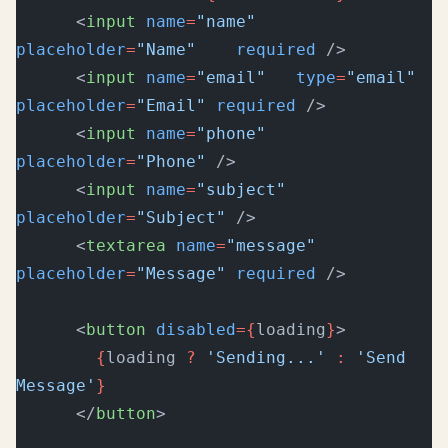
      <
input
 name
=
"name"
placeholder
=
"Name"
    required
 />
      <
input
 name
=
"email"
   type
=
"email"
placeholder
=
"Email"
 required
 />
      <
input
 name
=
"phone"
placeholder
=
"Phone"
 />
      <
input
 name
=
"subject"
placeholder
=
"Subject"
 />
      <
textarea
 name
=
"message"
placeholder
=
"Message"
 required
 />
      <
button
 disabled
={
loading
}
>
        {
loading 
?
 'Sending...'
 :
 'Send 
Message'
}
      </
button
>