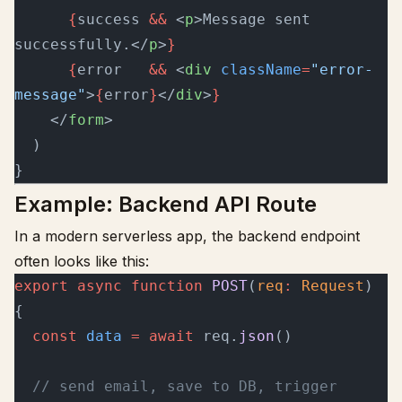
      {
success 
&&
 <
p
>Message sent 
successfully.</
p
>
}
      {
error   
&&
 <
div
 className
=
"error-
message"
>
{
error
}
</
div
>
}
    </
form
>
  )
}
Example: Backend API Route
In a modern serverless app, the backend endpoint
often looks like this:
export
 async
 function
 POST
(
req
:
 Request
) 
{
  const
 data
 =
 await
 req.
json
()
  // send email, save to DB, trigger 