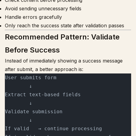
Check content before processing
Avoid sending unnecessary fields
Handle errors gracefully
Only reach the success state after validation passes
Recommended Pattern: Validate
Before Success
Instead of immediately showing a success message
after submit, a better approach is:
User submits form
        ↓
Extract text-based fields
        ↓
Validate submission
        ↓
If valid   → continue processing