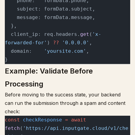
    phone:   formData.phone,
    subject: formData.subject,
    message: formData.message,
  },
  client_ip: req.headers.
get
(
'x-
forwarded-for'
) 
??
 '0.0.0.0'
,
  domain:    
'yoursite.com'
,
}
Example: Validate Before
Processing
Before moving to the success state, your backend
can run the submission through a spam and content
check:
const
 checkResponse
 =
 await
fetch
(
'https://api.inputgate.cloud/v1/che