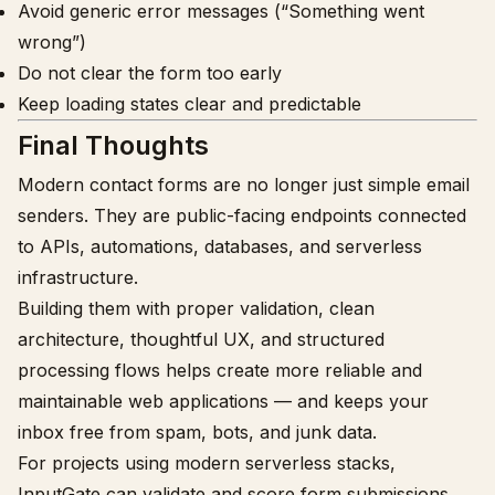
Avoid generic error messages (“Something went
wrong”)
Do not clear the form too early
Keep loading states clear and predictable
Final Thoughts
Modern contact forms are no longer just simple email
senders. They are public-facing endpoints connected
to APIs, automations, databases, and serverless
infrastructure.
Building them with proper validation, clean
architecture, thoughtful UX, and structured
processing flows helps create more reliable and
maintainable web applications — and keeps your
inbox free from spam, bots, and junk data.
For projects using modern serverless stacks,
InputGate
can validate and score form submissions