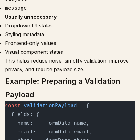
message
Usually unnecessary:
Dropdown UI states
Styling metadata
Frontend-only values
Visual component states
This helps reduce noise, simplify validation, improve
privacy, and reduce payload size.
Example: Preparing a Validation
Payload
const
 validationPayload
 =
 {
  fields: {
    name:    formData.name,
    email:   formData.email,